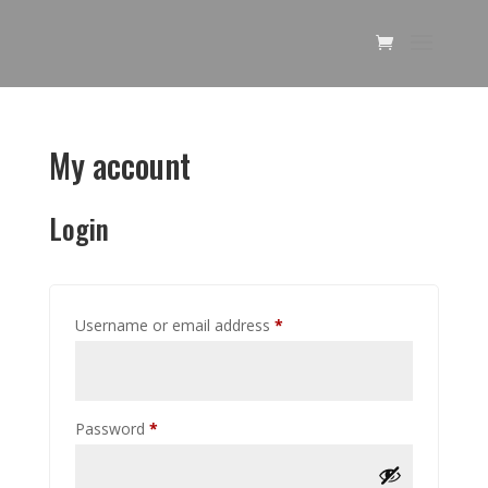
My account
Login
Required
Username or email address
*
Required
Password
*