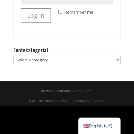
Remember me
Log in
Lost your password?
Tuotekategoriat
DP Web Solutions
- Don't Panic.
Katri Oikarinen © 2018-2026 All Rights Reserved
Suomi
English (UK)