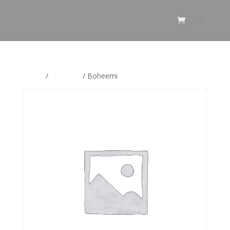
Home
/
Boheemi
/ Boheemi